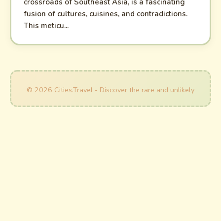
crossroads of Southeast Asia, is a fascinating
fusion of cultures, cuisines, and contradictions.
This meticu...
© 2026 Cities.Travel - Discover the rare and unlikely