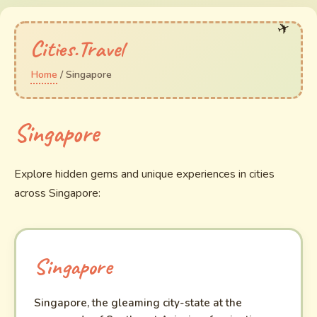
Cities.Travel
Home
/ Singapore
Singapore
Explore hidden gems and unique experiences in cities
across Singapore:
Singapore
Singapore, the gleaming city-state at the