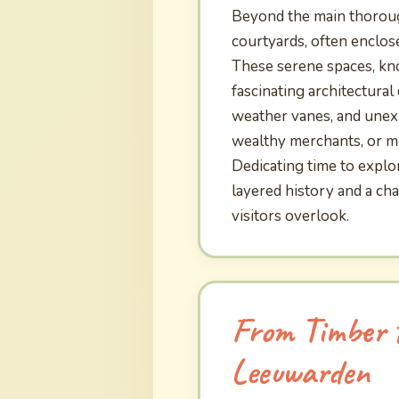
Beyond the main thoroug
courtyards, often enclos
These serene spaces, know
fascinating architectural
weather vanes, and unex
wealthy merchants, or mon
Dedicating time to explo
layered history and a ch
visitors overlook.
From Timber t
Leeuwarden