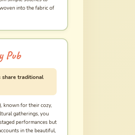
 woven into the fabric of
y Pub
 share traditional
 known for their cozy,
ltural gatherings, you
t staged performances but
ccounts in the beautiful,