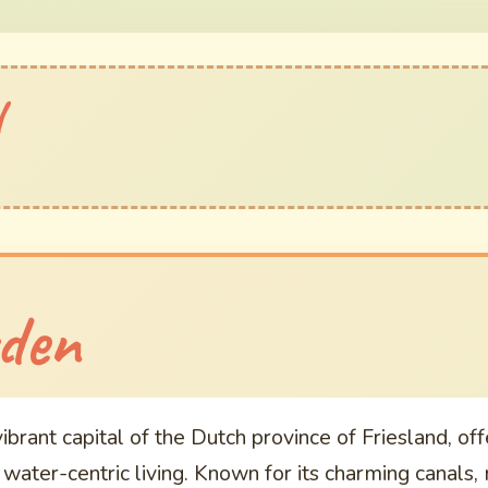
l
n
den
brant capital of the Dutch province of Friesland, off
d water-centric living. Known for its charming canals,