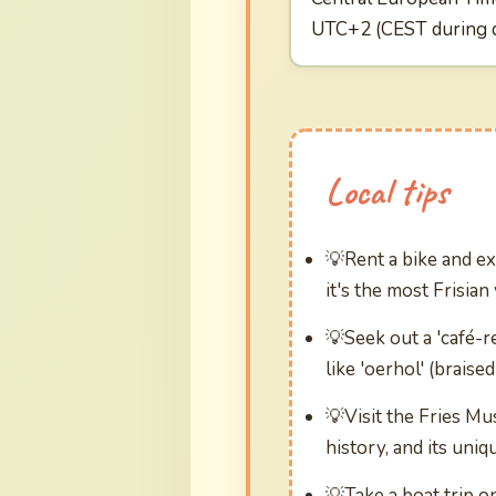
UTC+2 (CEST during d
Local tips
Rent a bike and ex
it's the most Frisian
Seek out a 'café-r
like 'oerhol' (braise
Visit the Fries M
history, and its uniq
Take a boat trip o