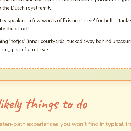
o the Dutch royal family.
 try speaking a few words of Frisian ('goeie' for hello, 'tank
te the effort!
ing 'hofjes' (inner courtyards) tucked away behind unassu
ring peaceful retreats.
ikely things to do
aten-path experiences you won't find in typical tr