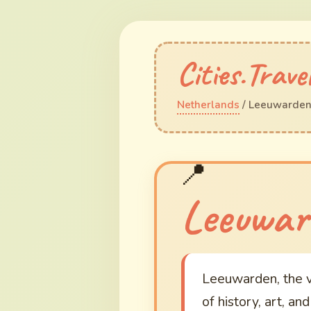
Cities.Trave
Netherlands
/ Leeuwarde
Leeuwar
Leeuwarden, the vi
of history, art, an