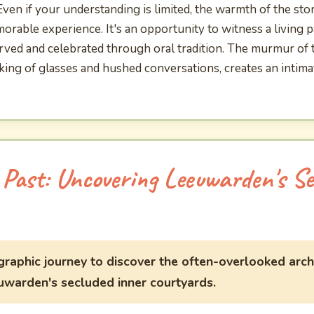
 Even if your understanding is limited, the warmth of the sto
rable experience. It's an opportunity to witness a living pa
ved and celebrated through oral tradition. The murmur of th
nking of glasses and hushed conversations, creates an intim
 Past: Uncovering Leeuwarden's Se
raphic journey to discover the often-overlooked arch
uwarden's secluded inner courtyards.