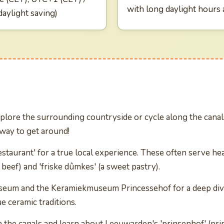
with long daylight hours
aylight saving)
plore the surrounding countryside or cycle along the canals
 way to get around!
estaurant' for a true local experience. These often serve hea
d beef) and 'friske dûmkes' (a sweet pastry).
useum and the Keramiekmuseum Princessehof for a deep dive 
ue ceramic traditions.
n the canals and learn about Leeuwarden's 'prinsenhof' (pri