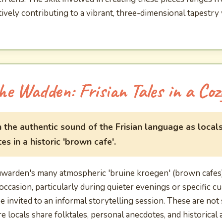
ively contributing to a vibrant, three-dimensional tapestry
he Wadden: Frisian Tales in a Coz
 the authentic sound of the Frisian language as locals
s in a historic 'brown cafe'.
uwarden's many atmospheric 'bruine kroegen' (brown cafes),
occasion, particularly during quieter evenings or specific cu
 invited to an informal storytelling session. These are no
locals share folktales, personal anecdotes, and historical a