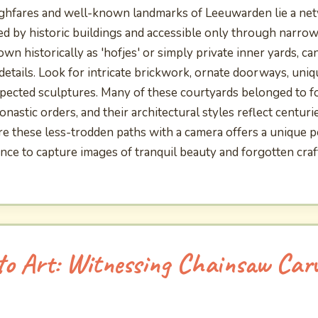
hfares and well-known landmarks of Leeuwarden lie a net
ed by historic buildings and accessible only through narro
n historically as 'hofjes' or simply private inner yards, ca
 details. Look for intricate brickwork, ornate doorways, un
pected sculptures. Many of these courtyards belonged to 
astic orders, and their architectural styles reflect centuri
re these less-trodden paths with a camera offers a unique pe
ance to capture images of tranquil beauty and forgotten cra
o Art: Witnessing Chainsaw Carv