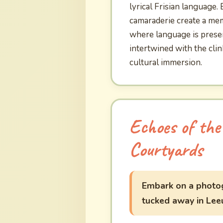
lyrical Frisian language.
camaraderie create a memo
where language is preser
intertwined with the cli
cultural immersion.
Echoes of the
Courtyards
Embark on a photog
tucked away in Lee