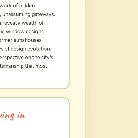
work of hidden
w, unassuming gateways.
n reveal a wealth of
ique window designs,
former almshouses,
es of design evolution.
rspective on the city's
ftsmanship that most
ing in