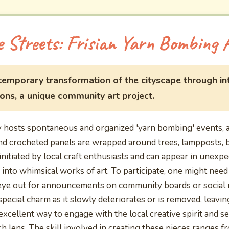
e Streets: Frisian Yarn Bombing 
 temporary transformation of the cityscape through int
ions, a unique community art project.
hosts spontaneous and organized 'yarn bombing' events, a 
and crocheted panels are wrapped around trees, lampposts, 
initiated by local craft enthusiasts and can appear in unexpe
into whimsical works of art. To participate, one might need
eye out for announcements on community boards or social m
 special charm as it slowly deteriorates or is removed, leav
excellent way to engage with the local creative spirit and s
ich lens. The skill involved in creating these pieces ranges f