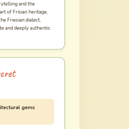
rytelling and the
rt of Frisian heritage,
e Friesian dialect,
ate and deeply authentic
cret
itectural gems