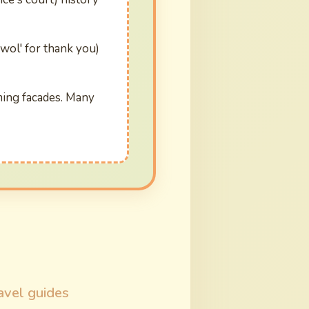
ewol' for thank you)
ming facades. Many
avel guides