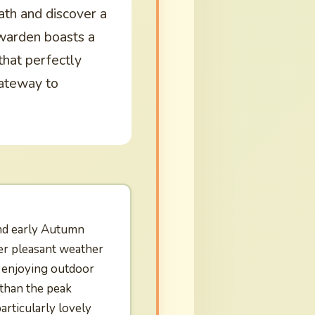
path and discover a
warden boasts a
that perfectly
 gateway to
nd early Autumn
er pleasant weather
d enjoying outdoor
 than the peak
rticularly lovely