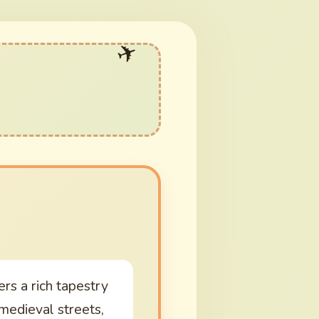
ers a rich tapestry
 medieval streets,