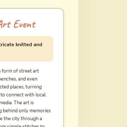
Art Event
ricate knitted and
form of street art
benches, and even
cted places, turning
 to connect with local
edia. The art is
ing behind only memories
ee the city through a
rom simple stitches to