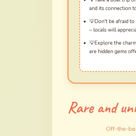
and its connection t
Don't be afraid to
– locals will apprecia
Explore the charm
are hidden gems offe
Rare and unl
Off-the-be