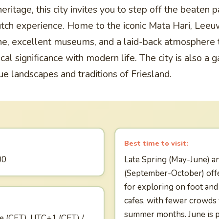
eritage, this city invites you to step off the beaten 
tch experience. Home to the iconic Mata Hari, Leeu
ene, excellent museums, and a laid-back atmosphere 
ical significance with modern life. The city is also a
ue landscapes and traditions of Friesland.
Best time to visit:
00
Late Spring (May-June) a
(September-October) off
for exploring on foot an
cafes, with fewer crowds
summer months. June is pa
e (CET), UTC+1 (CET) /