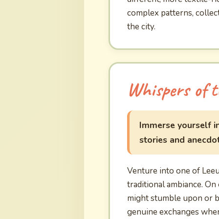
complex patterns, collect
the city.
Whispers of t
Immerse yourself in
stories and anecdote
Venture into one of Lee
traditional ambiance. On 
might stumble upon or be
genuine exchanges where 