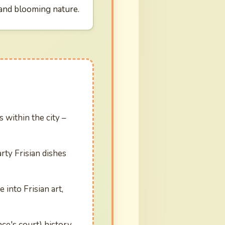
 and blooming nature.
 within the city –
rty Frisian dishes
into Frisian art,
nce's court) history