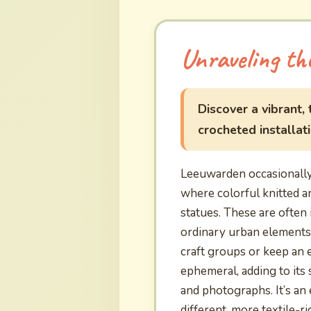
Unraveling th
Discover a vibrant,
crocheted installat
Leeuwarden occasionally 
where colorful knitted 
statues. These are often 
ordinary urban elements 
craft groups or keep an 
ephemeral, adding to its
and photographs. It’s an 
different, more textile-r