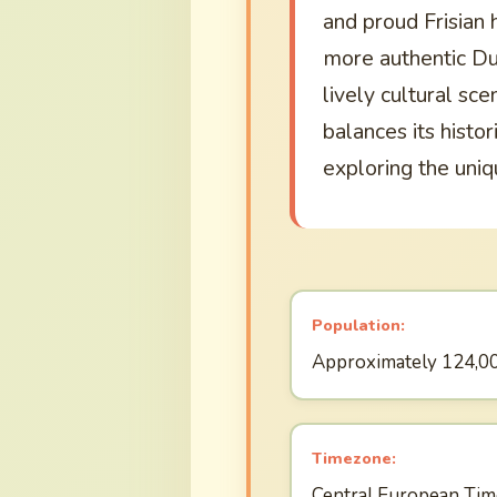
and proud Frisian h
more authentic Du
lively cultural sc
balances its histor
exploring the uniq
Population:
Approximately 124,0
Timezone:
Central European Tim