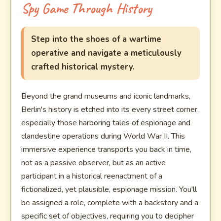
Spy Game Through History
Step into the shoes of a wartime
operative and navigate a meticulously
crafted historical mystery.
Beyond the grand museums and iconic landmarks,
Berlin's history is etched into its every street corner,
especially those harboring tales of espionage and
clandestine operations during World War II. This
immersive experience transports you back in time,
not as a passive observer, but as an active
participant in a historical reenactment of a
fictionalized, yet plausible, espionage mission. You'll
be assigned a role, complete with a backstory and a
specific set of objectives, requiring you to decipher