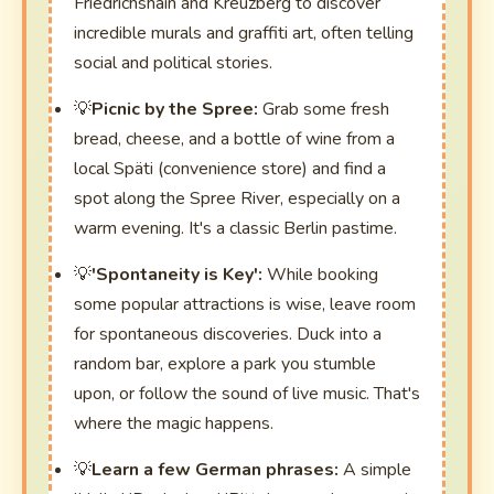
Friedrichshain and Kreuzberg to discover
incredible murals and graffiti art, often telling
social and political stories.
Picnic by the Spree:
Grab some fresh
bread, cheese, and a bottle of wine from a
local Späti (convenience store) and find a
spot along the Spree River, especially on a
warm evening. It's a classic Berlin pastime.
'Spontaneity is Key':
While booking
some popular attractions is wise, leave room
for spontaneous discoveries. Duck into a
random bar, explore a park you stumble
upon, or follow the sound of live music. That's
where the magic happens.
Learn a few German phrases:
A simple