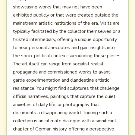
showcasing works that may not have been
exhibited publicly or that were created outside the
mainstream artistic institutions of the era. Visits are
typically facilitated by the collector themselves or a
trusted intermediary, offering a unique opportunity
to hear personal anecdotes and gain insights into
the socio-political context surrounding these pieces.
The art itself can range from socialist realist
propaganda and commissioned works to avant-
garde experimentation and clandestine artistic
resistance. You might find sculptures that challenge
official narratives, paintings that capture the quiet
anxieties of daily life, or photography that
documents a disappearing world. Touring such a
collection is an intimate dialogue with a significant
chapter of German history, offering a perspective