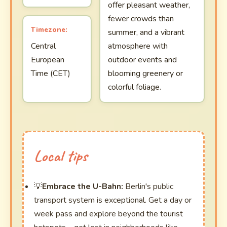
offer pleasant weather,
fewer crowds than
Timezone:
summer, and a vibrant
Central
atmosphere with
European
outdoor events and
Time (CET)
blooming greenery or
colorful foliage.
Local tips
Embrace the U-Bahn:
Berlin's public
transport system is exceptional. Get a day or
week pass and explore beyond the tourist