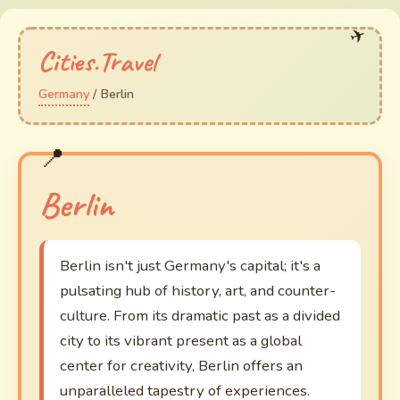
Cities.Travel
Germany
/ Berlin
Berlin
Berlin isn't just Germany's capital; it's a
pulsating hub of history, art, and counter-
culture. From its dramatic past as a divided
city to its vibrant present as a global
center for creativity, Berlin offers an
unparalleled tapestry of experiences.