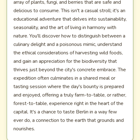
array of plants, fungi, and berries that are safe and
delicious to consume. This isn't a casual stroll; it's an
educational adventure that delves into sustainability,
seasonality, and the art of living in harmony with
nature. You'll discover how to distinguish between a
culinary delight and a poisonous mimic, understand
the ethical considerations of harvesting wild foods,
and gain an appreciation for the biodiversity that
thrives just beyond the city's concrete embrace. The
expedition often culminates in a shared meal or
tasting session where the day's bounty is prepared
and enjoyed, offering a truly farm-to-table, or rather,
forest-to-table, experience right in the heart of the
capital. It's a chance to taste Berlin in a way few
ever do, a connection to the earth that grounds and
nourishes.