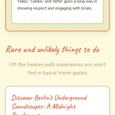
'Hallo,' 'Danke,' and 'Bitte' goes a long way in
showing respect and engaging with locals.
Rare and unlikely things to do
Off-the-beaten-path experiences you won't
find in typical travel guides
Discover Berlin's Underground
Soundscapes: A Midnight
Rendezvous