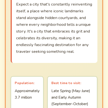
Expect a city that's constantly reinventing
itself, a place where iconic landmarks
stand alongside hidden courtyards, and
where every neighborhood tells a unique
story. It's a city that embraces its grit and
celebrates its diversity, making it an
endlessly fascinating destination for any
traveler seeking something real.
Population:
Best time to visit:
Approximately
Late Spring (May-June)
3.7 million
and Early Autumn
(September-October)