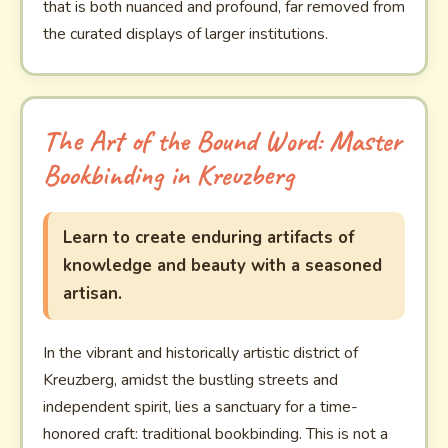
that is both nuanced and profound, far removed from
the curated displays of larger institutions.
The Art of the Bound Word: Master
Bookbinding in Kreuzberg
Learn to create enduring artifacts of
knowledge and beauty with a seasoned
artisan.
In the vibrant and historically artistic district of
Kreuzberg, amidst the bustling streets and
independent spirit, lies a sanctuary for a time-
honored craft: traditional bookbinding. This is not a