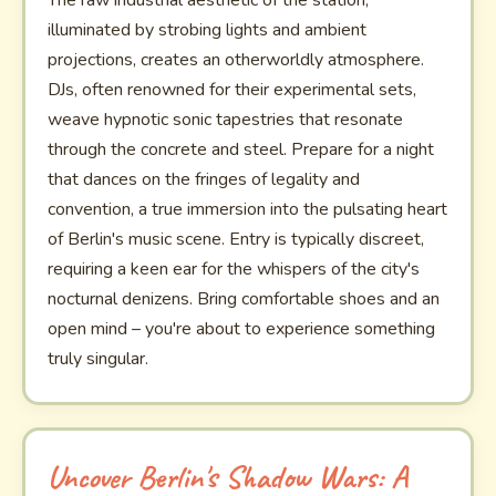
The raw industrial aesthetic of the station,
illuminated by strobing lights and ambient
projections, creates an otherworldly atmosphere.
DJs, often renowned for their experimental sets,
weave hypnotic sonic tapestries that resonate
through the concrete and steel. Prepare for a night
that dances on the fringes of legality and
convention, a true immersion into the pulsating heart
of Berlin's music scene. Entry is typically discreet,
requiring a keen ear for the whispers of the city's
nocturnal denizens. Bring comfortable shoes and an
open mind – you're about to experience something
truly singular.
Uncover Berlin's Shadow Wars: A