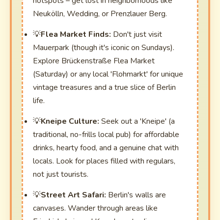
hotspots – get lost in neighborhoods like
Neukölln, Wedding, or Prenzlauer Berg.
Flea Market Finds:
Don't just visit
Mauerpark (though it's iconic on Sundays).
Explore Brückenstraße Flea Market
(Saturday) or any local 'Flohmarkt' for unique
vintage treasures and a true slice of Berlin
life.
Kneipe Culture:
Seek out a 'Kneipe' (a
traditional, no-frills local pub) for affordable
drinks, hearty food, and a genuine chat with
locals. Look for places filled with regulars,
not just tourists.
Street Art Safari:
Berlin's walls are
canvases. Wander through areas like