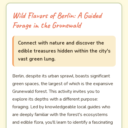
Wild Flavors of Berlin: A Guided
Forage in the Grunewald
Connect with nature and discover the
edible treasures hidden within the city's
vast green lung.
Berlin, despite its urban sprawl, boasts significant
green spaces, the largest of which is the expansive
Grunewald forest. This activity invites you to
explore its depths with a different purpose:
foraging. Led by knowledgeable local guides who
are deeply familiar with the forest's ecosystems
and edible flora, you'll learn to identify a fascinating