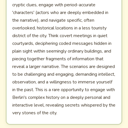
cryptic clues, engage with period-accurate
'characters' (actors who are deeply embedded in
the narrative), and navigate specific, often
overlooked, historical locations in a less touristy
district of the city. Think covert meetings in quiet
courtyards, deciphering coded messages hidden in
plain sight within seemingly ordinary buildings, and
piecing together fragments of information that
reveal a larger narrative. The scenarios are designed
to be challenging and engaging, demanding intellect,
observation, and a willingness to immerse yourself
in the past. This is a rare opportunity to engage with
Berlin's complex history on a deeply personal and
interactive level, revealing secrets whispered by the
very stones of the city.