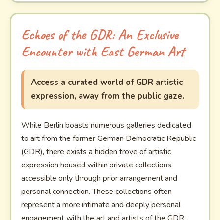
Echoes of the GDR: An Exclusive
Encounter with East German Art
Access a curated world of GDR artistic
expression, away from the public gaze.
While Berlin boasts numerous galleries dedicated
to art from the former German Democratic Republic
(GDR), there exists a hidden trove of artistic
expression housed within private collections,
accessible only through prior arrangement and
personal connection. These collections often
represent a more intimate and deeply personal
engagement with the art and artists of the GDR,