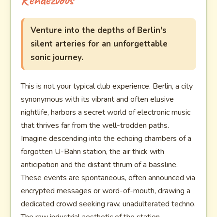
Venture into the depths of Berlin's
silent arteries for an unforgettable
sonic journey.
This is not your typical club experience. Berlin, a city
synonymous with its vibrant and often elusive
nightlife, harbors a secret world of electronic music
that thrives far from the well-trodden paths.
Imagine descending into the echoing chambers of a
forgotten U-Bahn station, the air thick with
anticipation and the distant thrum of a bassline.
These events are spontaneous, often announced via
encrypted messages or word-of-mouth, drawing a
dedicated crowd seeking raw, unadulterated techno.