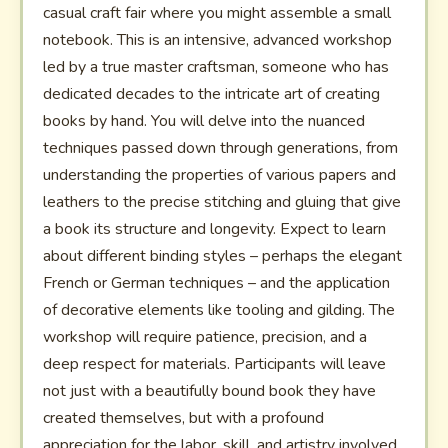
casual craft fair where you might assemble a small
notebook. This is an intensive, advanced workshop
led by a true master craftsman, someone who has
dedicated decades to the intricate art of creating
books by hand. You will delve into the nuanced
techniques passed down through generations, from
understanding the properties of various papers and
leathers to the precise stitching and gluing that give
a book its structure and longevity. Expect to learn
about different binding styles – perhaps the elegant
French or German techniques – and the application
of decorative elements like tooling and gilding. The
workshop will require patience, precision, and a
deep respect for materials. Participants will leave
not just with a beautifully bound book they have
created themselves, but with a profound
appreciation for the labor, skill, and artistry involved